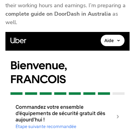
their working hours and earnings. I’m preparing a
complete guide on DoorDash in Australia
as
well.