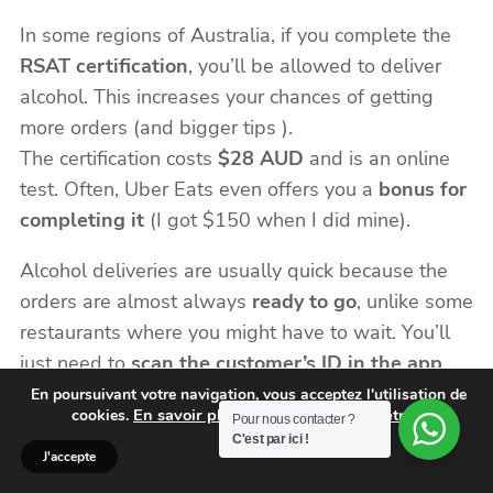
In some regions of Australia, if you complete the
RSAT certification
, you’ll be allowed to deliver
alcohol. This increases your chances of getting
more orders (and bigger tips ).
The certification costs
$28 AUD
and is an online
test. Often, Uber Eats even offers you a
bonus for
completing it
(I got $150 when I did mine).
Alcohol deliveries are usually quick because the
orders are almost always
ready to go
, unlike some
restaurants where you might have to wait. You’ll
just need to
scan the customer’s ID in the app
before handing over the delivery.
En poursuivant votre navigation, vous acceptez l'utilisation de
En savoir plus et gérer vos paramètres.
cookies.
Pour nous contacter ?
C'est par ici !
J'accepte
f) Daily Payouts