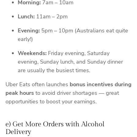
Morning:
7am – 10am
Lunch:
11am – 2pm
Evening:
5pm – 10pm (Australians eat quite
early!)
Weekends:
Friday evening, Saturday
evening, Sunday lunch, and Sunday dinner
are usually the busiest times.
Uber Eats often launches
bonus incentives during
peak hours
to avoid driver shortages — great
opportunities to boost your earnings.
e) Get More Orders with Alcohol
Delivery