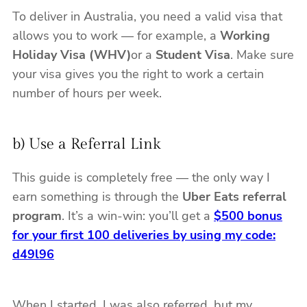
To deliver in Australia, you need a valid visa that
allows you to work — for example, a
Working
Holiday Visa (WHV)
or a
Student Visa
. Make sure
your visa gives you the right to work a certain
number of hours per week.
b) Use a Referral Link
This guide is completely free — the only way I
earn something is through the
Uber Eats referral
program
. It’s a win-win: you’ll get a
$500 bonus
for your first 100 deliveries by using my code:
d49l96
When I started, I was also referred, but my