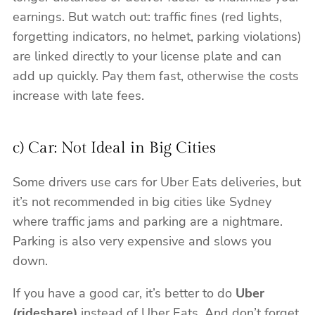
earnings. But watch out: traffic fines (red lights,
forgetting indicators, no helmet, parking violations)
are linked directly to your license plate and can
add up quickly. Pay them fast, otherwise the costs
increase with late fees.
c) Car: Not Ideal in Big Cities
Some drivers use cars for Uber Eats deliveries, but
it’s not recommended in big cities like Sydney
where traffic jams and parking are a nightmare.
Parking is also very expensive and slows you
down.
If you have a good car, it’s better to do
Uber
(rideshare)
instead of Uber Eats. And don’t forget