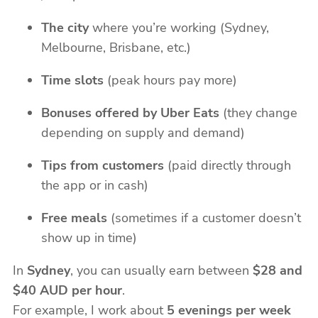
The city
where you’re working (Sydney,
Melbourne, Brisbane, etc.)
Time slots
(peak hours pay more)
Bonuses offered by Uber Eats
(they change
depending on supply and demand)
Tips from customers
(paid directly through
the app or in cash)
Free meals
(sometimes if a customer doesn’t
show up in time)
In
Sydney
, you can usually earn between
$28 and
$40 AUD per hour
.
For example, I work about
5 evenings per week