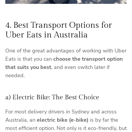
4. Best Transport Options for
Uber Eats in Australia
One of the great advantages of working with Uber
Eats is that you can
choose the transport option
that suits you best
, and even switch later if
needed.
a) Electric Bike: The Best Choice
For most delivery drivers in Sydney and across
Australia, an
electric bike (e-bike)
is by far the
most efficient option. Not only is it eco-friendly, but