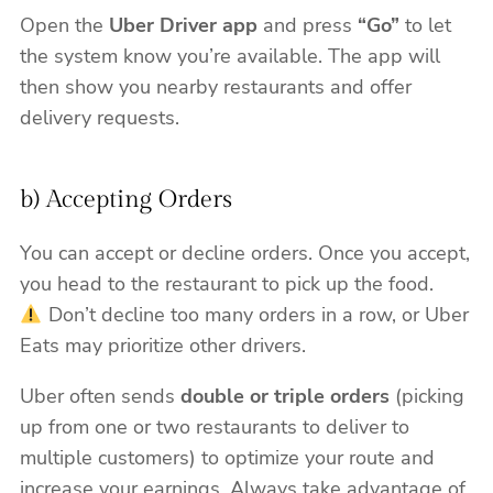
Open the
Uber Driver app
and press
“Go”
to let
the system know you’re available. The app will
then show you nearby restaurants and offer
delivery requests.
b) Accepting Orders
You can accept or decline orders. Once you accept,
you head to the restaurant to pick up the food.
Don’t decline too many orders in a row, or Uber
Eats may prioritize other drivers.
Uber often sends
double or triple orders
(picking
up from one or two restaurants to deliver to
multiple customers) to optimize your route and
increase your earnings. Always take advantage of