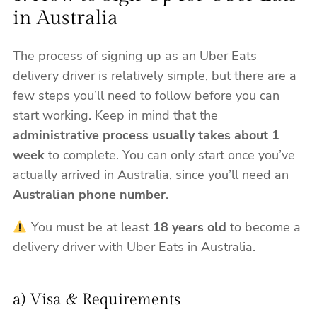
in Australia
The process of signing up as an Uber Eats
delivery driver is relatively simple, but there are a
few steps you’ll need to follow before you can
start working. Keep in mind that the
administrative process usually takes about 1
week
to complete. You can only start once you’ve
actually arrived in Australia, since you’ll need an
Australian phone number
.
You must be at least
18 years old
to become a
delivery driver with Uber Eats in Australia.
a) Visa & Requirements