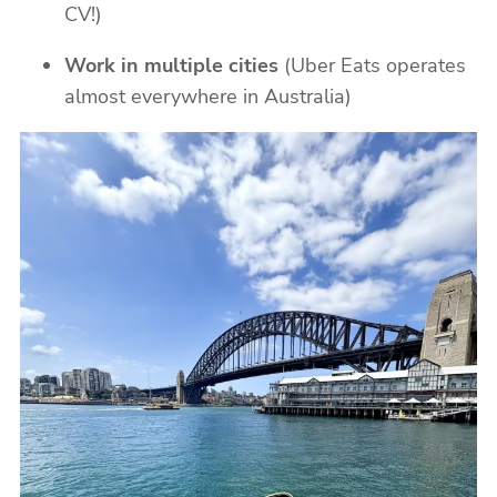
CV!)
Work in multiple cities
(Uber Eats operates
almost everywhere in Australia)