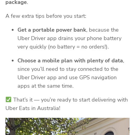
package
.
A few extra tips before you start:
Get a portable power bank
, because the
Uber Driver app drains your phone battery
very quickly (no battery = no orders!).
Choose a mobile plan with plenty of data
,
since you’ll need to stay connected to the
Uber Driver app and use GPS navigation
apps at the same time.
That’s it — you’re ready to start delivering with
Uber Eats in Australia!