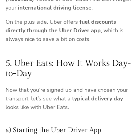
your
international driving license
.
On the plus side, Uber offers
fuel discounts
directly through the Uber Driver app
, which is
always nice to save a bit on costs.
5. Uber Eats: How It Works Day-
to-Day
Now that you’re signed up and have chosen your
transport, let’s see what a
typical delivery day
looks like with Uber Eats.
a) Starting the Uber Driver App