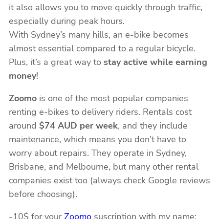
it also allows you to move quickly through traffic,
especially during peak hours.
With Sydney’s many hills, an e-bike becomes
almost essential compared to a regular bicycle.
Plus, it’s a great way to
stay active while earning
money
!
Zoomo
is one of the most popular companies
renting e-bikes to delivery riders. Rentals cost
around
$74 AUD per week
, and they include
maintenance, which means you don’t have to
worry about repairs. They operate in Sydney,
Brisbane, and Melbourne, but many other rental
companies exist too (always check Google reviews
before choosing).
-10$ for your
Zoomo
suscription with my name: