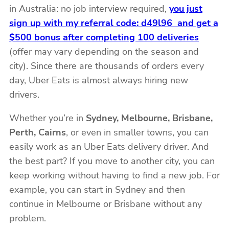
in Australia: no job interview required,
you just
sign up with my referral code: d49l96 and get a
$500 bonus after completing 100 deliveries
(offer may vary depending on the season and
city). Since there are thousands of orders every
day, Uber Eats is almost always hiring new
drivers.
Whether you’re in
Sydney, Melbourne, Brisbane,
Perth, Cairns
, or even in smaller towns, you can
easily work as an Uber Eats delivery driver. And
the best part? If you move to another city, you can
keep working without having to find a new job. For
example, you can start in Sydney and then
continue in Melbourne or Brisbane without any
problem.