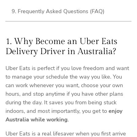
Frequently Asked Questions (FAQ)
1. Why Become an Uber Eats
Delivery Driver in Australia?
Uber Eats is perfect if you love freedom and want
to manage your schedule the way you like. You
can work whenever you want, choose your own
hours, and stop anytime if you have other plans
during the day. It saves you from being stuck
indoors, and most importantly, you get to
enjoy
Australia while working
.
Uber Eats is a real lifesaver when you first arrive