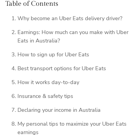
Table of Contents
Why become an Uber Eats delivery driver?
Earnings: How much can you make with Uber
Eats in Australia?
How to sign up for Uber Eats
Best transport options for Uber Eats
How it works day-to-day
Insurance & safety tips
Declaring your income in Australia
My personal tips to maximize your Uber Eats
earnings