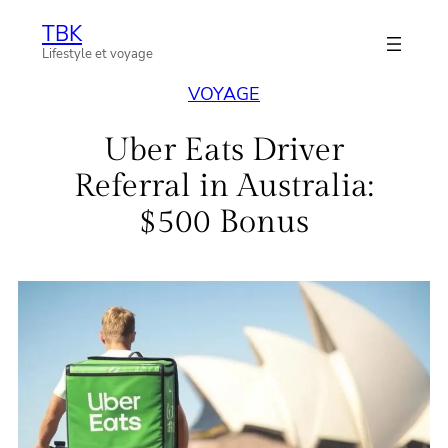
Aller
TBK
au
Lifestyle et voyage
contenu
VOYAGE
Uber Eats Driver
Referral in Australia:
$500 Bonus