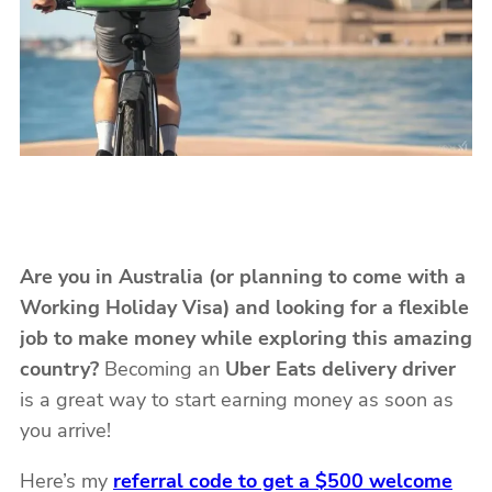
Are you in Australia (or planning to come with a
Working Holiday Visa) and looking for a flexible
job to make money while exploring this amazing
country?
Becoming an
Uber Eats delivery driver
is a great way to start earning money as soon as
you arrive!
Here’s my
referral code to get a $500 welcome