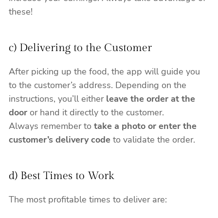
these!
c) Delivering to the Customer
After picking up the food, the app will guide you
to the customer’s address. Depending on the
instructions, you’ll either
leave the order at the
door
or hand it directly to the customer.
Always remember to
take a photo or enter the
customer’s delivery code
to validate the order.
d) Best Times to Work
The most profitable times to deliver are: