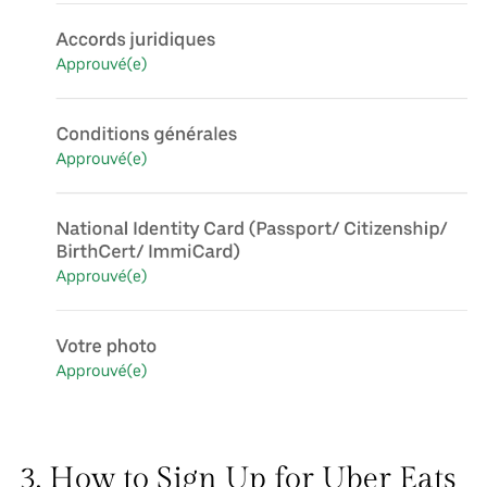
3. How to Sign Up for Uber Eats