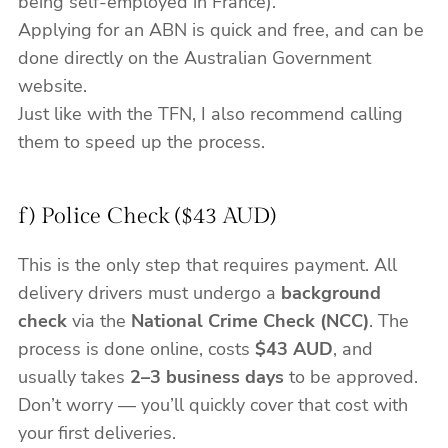
being self-employed in France).
Applying for an ABN is quick and free, and can be
done directly on the Australian Government
website.
Just like with the TFN, I also recommend calling
them to speed up the process.
f) Police Check ($43 AUD)
This is the only step that requires payment. All
delivery drivers must undergo a
background
check
via the
National Crime Check (NCC)
. The
process is done online, costs
$43 AUD
, and
usually takes
2–3 business days
to be approved.
Don’t worry — you’ll quickly cover that cost with
your first deliveries.