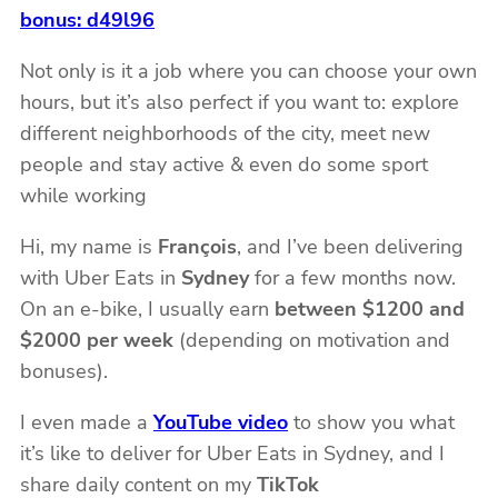
bonus: d49l96
Not only is it a job where you can choose your own
hours, but it’s also perfect if you want to: explore
different neighborhoods of the city, meet new
people and stay active & even do some sport
while working
Hi, my name is
François
, and I’ve been delivering
with Uber Eats in
Sydney
for a few months now.
On an e-bike, I usually earn
between $1200 and
$2000 per week
(depending on motivation and
bonuses).
I even made a
YouTube video
to show you what
it’s like to deliver for Uber Eats in Sydney, and I
share daily content on my
TikTok