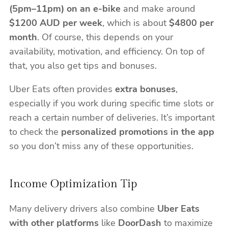
(5pm–11pm) on an e-bike
and make around
$1200 AUD per week
, which is about
$4800 per
month
. Of course, this depends on your
availability, motivation, and efficiency. On top of
that, you also get tips and bonuses.
Uber Eats often provides
extra bonuses
,
especially if you work during specific time slots or
reach a certain number of deliveries. It’s important
to check the
personalized promotions in the app
so you don’t miss any of these opportunities.
Income Optimization Tip
Many delivery drivers also combine
Uber Eats
with other platforms
like
DoorDash
to maximize