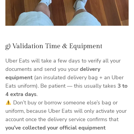
g) Validation Time & Equipment
Uber Eats will take a few days to verify all your
documents and send you your
delivery
equipment
(an insulated delivery bag + an Uber
Eats uniform). Be patient — this usually takes
3 to
4 extra days
.
Don’t buy or borrow someone else’s bag or
uniform, because Uber Eats will only activate your
account once the delivery service confirms that
you’ve collected your official equipment