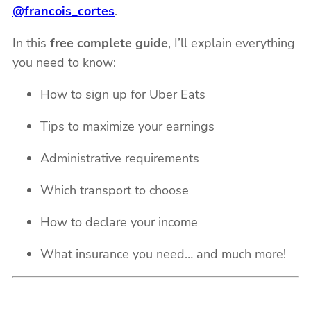
@francois_cortes
.
In this
free complete guide
, I’ll explain everything
you need to know:
How to sign up for Uber Eats
Tips to maximize your earnings
Administrative requirements
Which transport to choose
How to declare your income
What insurance you need… and much more!