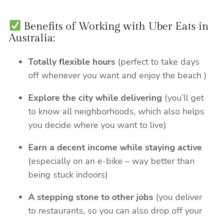
Benefits of Working with Uber Eats in
Australia:
Totally flexible hours
(perfect to take days
off whenever you want and enjoy the beach )
Explore the city while delivering
(you’ll get
to know all neighborhoods, which also helps
you decide where you want to live)
Earn a decent income while staying active
(especially on an e-bike – way better than
being stuck indoors)
A stepping stone to other jobs
(you deliver
to restaurants, so you can also drop off your