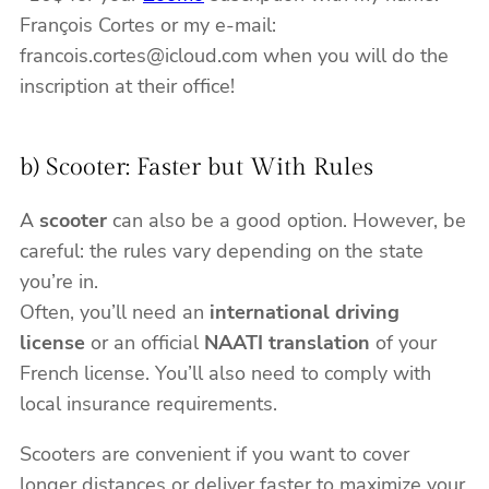
François Cortes or my e-mail:
francois.cortes@icloud.com when you will do the
inscription at their office!
b) Scooter: Faster but With Rules
A
scooter
can also be a good option. However, be
careful: the rules vary depending on the state
you’re in.
Often, you’ll need an
international driving
license
or an official
NAATI translation
of your
French license. You’ll also need to comply with
local insurance requirements.
Scooters are convenient if you want to cover
longer distances or deliver faster to maximize your