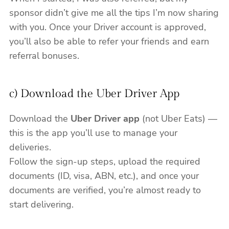
sponsor didn’t give me all the tips I’m now sharing
with you. Once your Driver account is approved,
you’ll also be able to refer your friends and earn
referral bonuses.
c) Download the Uber Driver App
Download the
Uber Driver app
(not Uber Eats) —
this is the app you’ll use to manage your
deliveries.
Follow the sign-up steps, upload the required
documents (ID, visa, ABN, etc.), and once your
documents are verified, you’re almost ready to
start delivering.