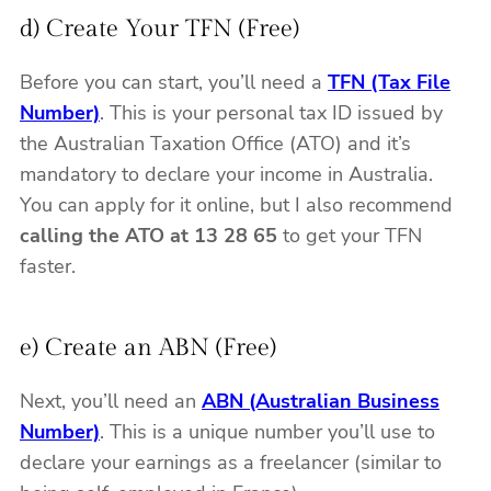
d) Create Your TFN (Free)
Before you can start, you’ll need a
TFN (Tax File
Number)
. This is your personal tax ID issued by
the Australian Taxation Office (ATO) and it’s
mandatory to declare your income in Australia.
You can apply for it online, but I also recommend
calling the ATO at 13 28 65
to get your TFN
faster.
e) Create an ABN (Free)
Next, you’ll need an
ABN (Australian Business
Number)
. This is a unique number you’ll use to
declare your earnings as a freelancer (similar to