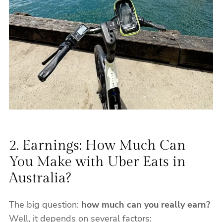
2. Earnings: How Much Can
You Make with Uber Eats in
Australia?
The big question:
how much can you really earn?
Well, it depends on several factors: